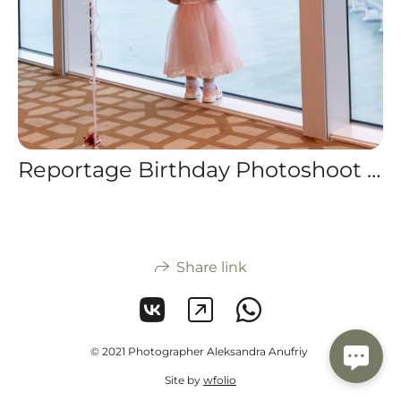
Reportage Birthday Photoshoot for a 2-Year-Old in Busan
Share link
© 2021 Photographer Aleksandra Anufriy
Site by
wfolio