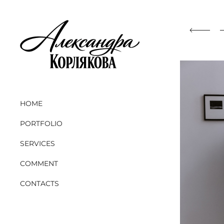
HOME
PORTFOLIO
SERVICES
COMMENT
CONTACTS